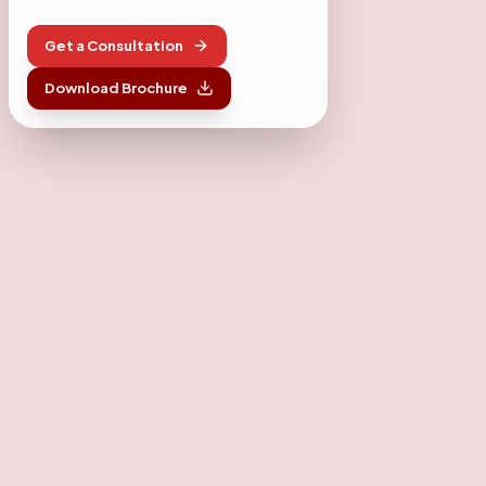
Get a Consultation
Download Brochure