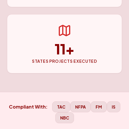
11+
STATES PROJECTS EXECUTED
Compliant With:
TAC
NFPA
FM
IS
NBC