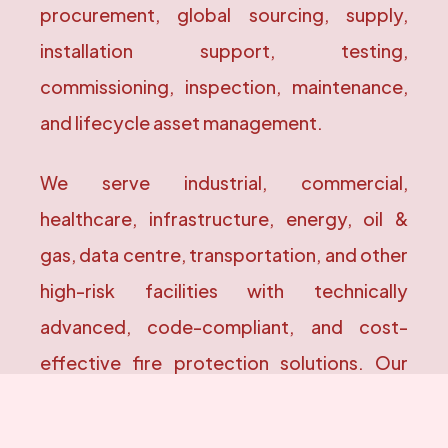
procurement, global sourcing, supply,
installation support, testing,
commissioning, inspection, maintenance,
and lifecycle asset management.
We serve industrial, commercial,
healthcare, infrastructure, energy, oil &
gas, data centre, transportation, and other
high-risk facilities with technically
advanced, code-compliant, and cost-
effective fire protection solutions. Our
engineering practices are aligned with
internationally recognized standards,