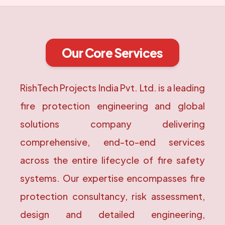
Our Core Services
RishTech Projects India Pvt. Ltd. is a leading
fire protection engineering and global
solutions company delivering
comprehensive, end-to-end services
across the entire lifecycle of fire safety
systems. Our expertise encompasses fire
protection consultancy, risk assessment,
design and detailed engineering,