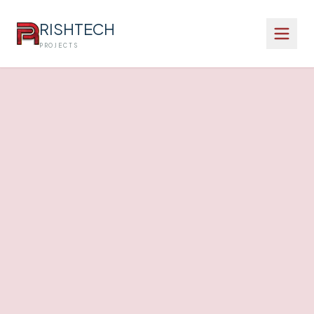
RISHTECH
PROJECTS