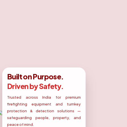
Built on Purpose.
Driven by Safety.
Trusted across India for premium
firefighting equipment and turnkey
protection & detection solutions —
safeguarding people, property, and
peace of mind.