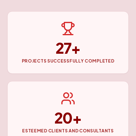
27+
PROJECTS SUCCESSFULLY COMPLETED
20+
ESTEEMED CLIENTS AND CONSULTANTS